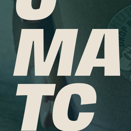
MA
TC