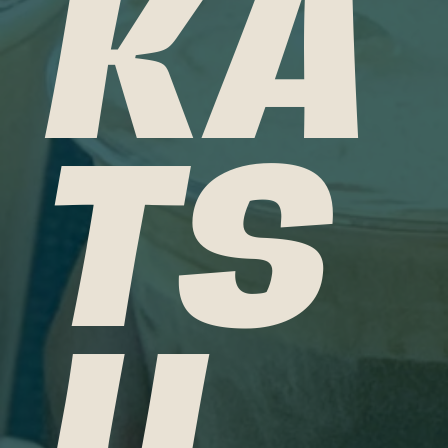
KA
TS
U