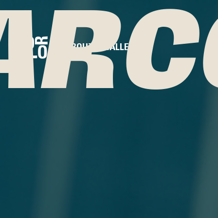
ARC
ABOUT
GALLERY