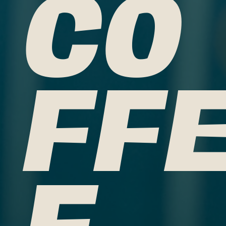
CO
FF
E