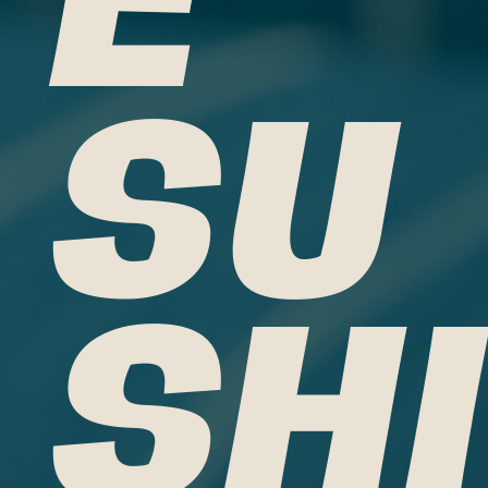
SU
SHI