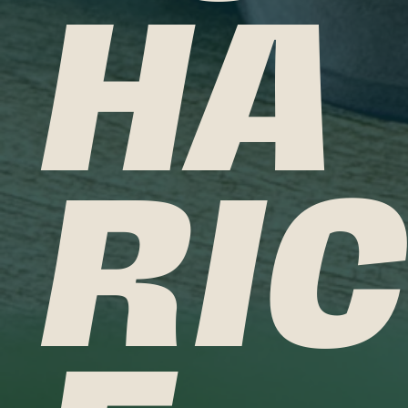
HA
RIC